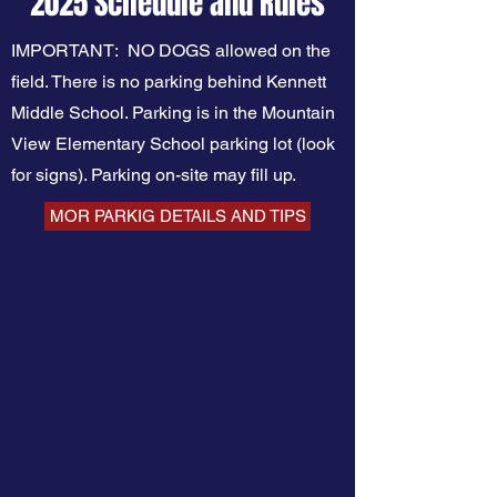
2025 Schedule and Rules​
IMPORTANT: NO DOGS allowed on the
field. There is no parking behind Kennett
Middle School. Parking is in the Mountain
View Elementary School parking lot (look
for signs). Parking on-site may fill up.
MOR PARKIG DETAILS AND TIPS