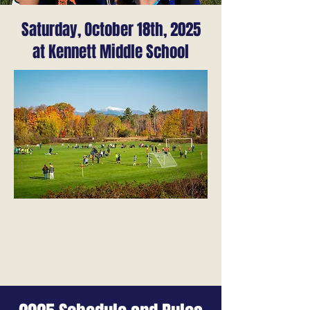
Saturday, October 18th, 2025
at Kennett Middle School