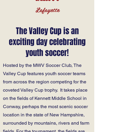
Lafayette
The Valley Cup is an
exciting day celebrating
youth soccer!
Hosted by the MWV Soccer Club, The
Valley Cup features youth soccer teams
from across the region competing for the
coveted Valley Cup trophy. It takes place
on the fields of Kennett Middle School in
Conway, perhaps the most scenic soccer
location in the state of New Hampshire,
surrounded by mountains, rivers and farm
fields. For the tournament, the fields are