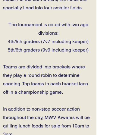
specially lined into four smaller fields.
The tournament is co-ed with two age
divisions:
4th/5th graders (7v7 including keeper)
5th/6th graders (9v9 including keeper)
Teams are divided into brackets where
they play a round robin to determine
seeding. Top teams in each bracket face
off in a championship game.
In addition to non-stop soccer action
throughout the day, MWV Kiwanis will be
grilling lunch foods for sale from 10am to
3pm.