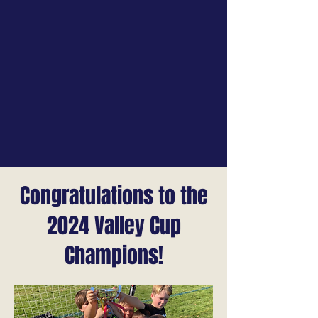
Congratulations to the
2024 Valley Cup
Champions!​