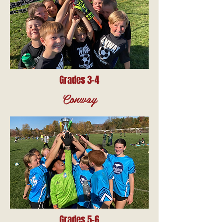
Grades 3-4
Conway
Grades 5-6