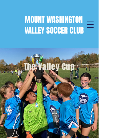
MOUNT WASHINGTON
VALLEY SOCCER CLUB
The Valley Cup