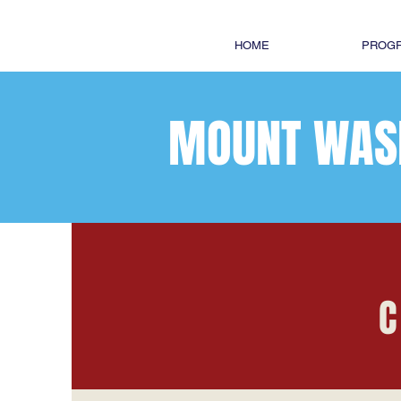
HOME
PROGR
MOUNT WAS
C