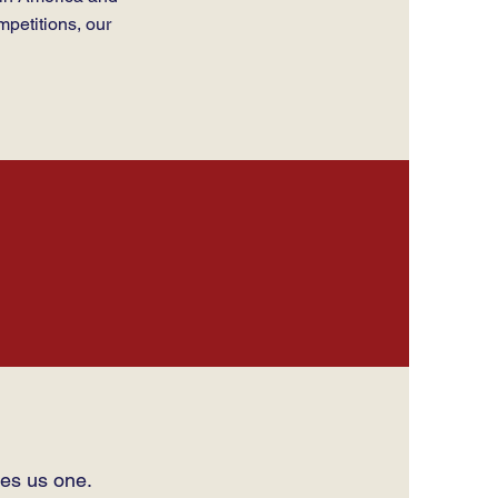
mpetitions, our
es us one.