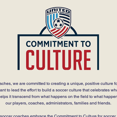
ches, we are committed to creating a unique, positive culture fo
t to lead the effort to build a soccer culture that celebrates wh
lps it transcend from what happens on the field to what happens
our players, coaches, administrators, families and friends.
l soccer coaches embrace the Commitment to Culture for soccer