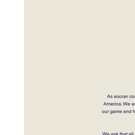
As soccer coa
America. We wan
our game and he
We ask that al