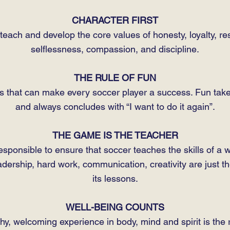
CHARACTER FIRST
each and develop the core values of honesty, loyalty, res
selflessness, compassion, and discipline.
THE RULE OF FUN
ns that can make every soccer player a success. Fun ta
and always concludes with “I want to do it again”.
THE GAME IS THE TEACHER
esponsible to ensure that soccer teaches the skills of a wel
ership, hard work, communication, creativity are just th
its lessons.
WELL-BEING COUNTS
thy, welcoming experience in body, mind and spirit is the r