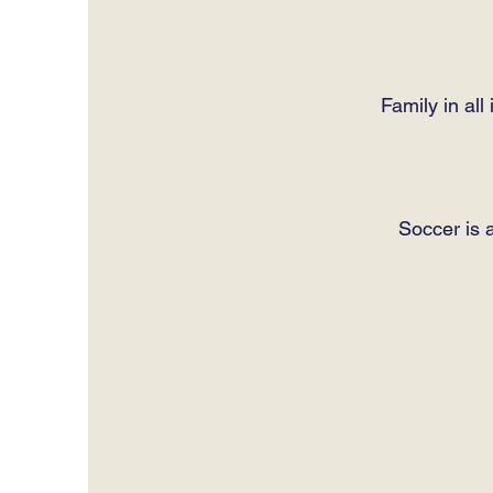
Family in al
Soccer is a