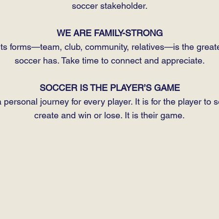
soccer stakeholder.
WE ARE FAMILY-STRONG
l its forms—team, club, community, relatives—is the greate
soccer has. Take time to connect and appreciate.
SOCCER IS THE PLAYER’S GAME
 personal journey for every player. It is for the player to 
create and win or lose. It is their game.