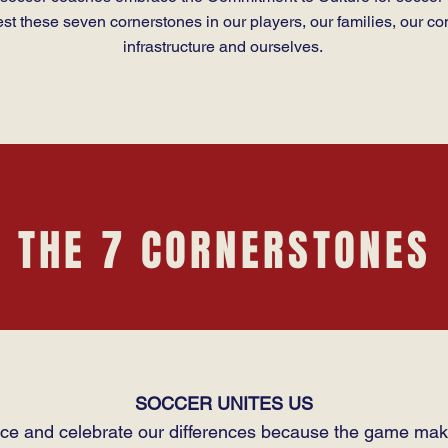
est these seven cornerstones in our players, our families, our co
infrastructure and ourselves.
THE 7 CORNERSTONES
SOCCER UNITES US
e and celebrate our differences because the game mak