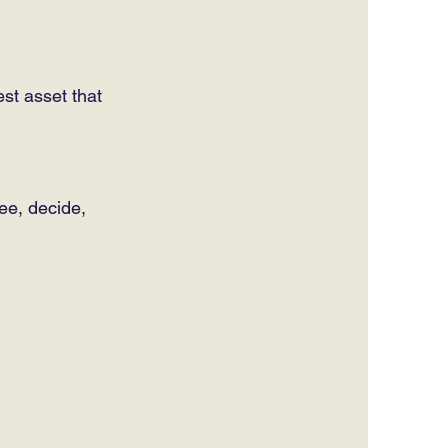
st asset that
see, decide,