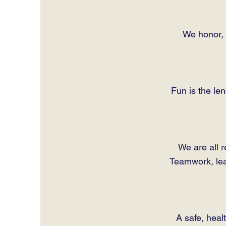
We honor, t
Fun is the le
We are all r
Teamwork, lead
A safe, heal