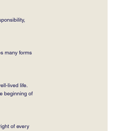
ponsibility,
kes many forms
l-lived life.
e beginning of
ight of every