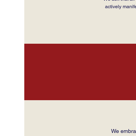
actively manif
We embrac