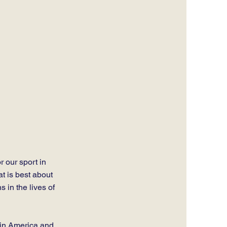
r our sport in
at is best about
 in the lives of
 in America and