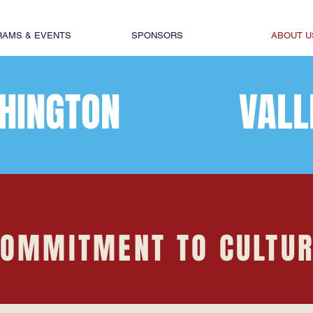
AMS & EVENTS
SPONSORS
ABOUT U
HINGTON
VALL
OMMITMENT TO CULTU