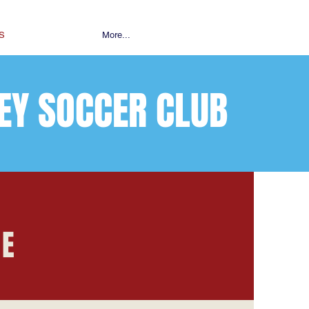
S
More...
EY SOCCER CLUB
RE