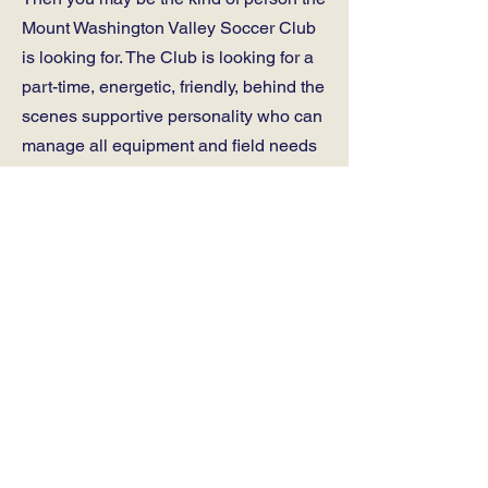
Mount Washington Valley Soccer Club
is looking for. The Club is looking for a
part-time, energetic, friendly, behind the
scenes supportive personality who can
manage all equipment and field needs
for the Club from our home base trailer
and fields at Kennett Middle School.
Task include a wide variety of things
such as laying out and lining fields,
distribution, tracking, and collection of
soccer equipment, laundry, and working
with administrative and field staff of
both the soccer club and schools. The
Club runs programming, both indoor
and outdoor throughout the year, during
the week and some weekends, where