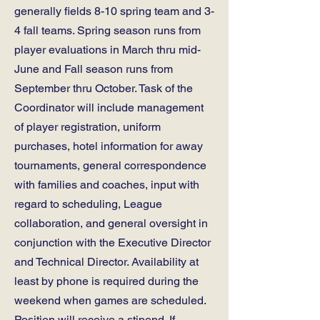
generally fields 8-10 spring team and 3-
4 fall teams. Spring season runs from
player evaluations in March thru mid-
June and Fall season runs from
September thru October. Task of the
Coordinator will include management
of player registration, uniform
purchases, hotel information for away
tournaments, general correspondence
with families and coaches, input with
regard to scheduling, League
collaboration, and general oversight in
conjunction with the Executive Director
and Technical Director. Availability at
least by phone is required during the
weekend when games are scheduled.
Position will receive a stipend. If