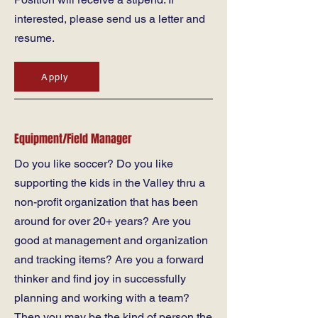
interested, please send us a letter and
resume.
Apply
Equipment/Field Manager
Do you like soccer? Do you like
supporting the kids in the Valley thru a
non-profit organization that has been
around for over 20+ years? Are you
good at management and organization
and tracking items? Are you a forward
thinker and find joy in successfully
planning and working with a team?
Then you may be the kind of person the