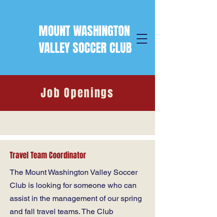
MOUNT WASHINGTON
VALLEY SOCCER CLUB
Job Openings
Travel Team Coordinator
The Mount Washington Valley Soccer
Club is looking for someone who can
assist in the management of our spring
and fall travel teams. The Club